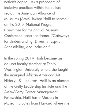
nation’s capital. As a proponent of 
inclusive practices within the cultural 
sector, the American Alliance of 
Museums (AAM) invited Haili to served 
on the 2017 National Program 
Committee for the annual Museum 
Conference under the theme, “Gateways 
for Understanding: Diversity, Equity, 
Accessibility, and Inclusion.” 
In the spring 2019 Haili became an 
adjunct faculty member at Trinity 
Washington University where she taught 
the inaugural African American Art 
History I & II courses. Haili is an alumna 
of the Getty Leadership Institute and the 
AAM/Getty Career Management 
Fellowship. Haili has a Masters in 
Museum Studies from Harvard where she 