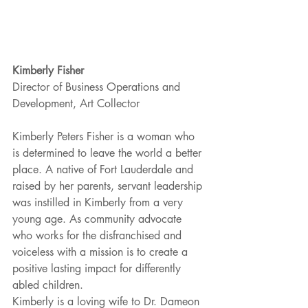
Kimberly Fisher
Director of Business Operations and 
Development, Art Collector
Kimberly Peters Fisher is a woman who 
is determined to leave the world a better 
place. A native of Fort Lauderdale and 
raised by her parents, servant leadership 
was instilled in Kimberly from a very 
young age. As community advocate 
who works for the disfranchised and 
voiceless with a mission is to create a 
positive lasting impact for differently 
abled children.
Kimberly is a loving wife to Dr. Dameon 