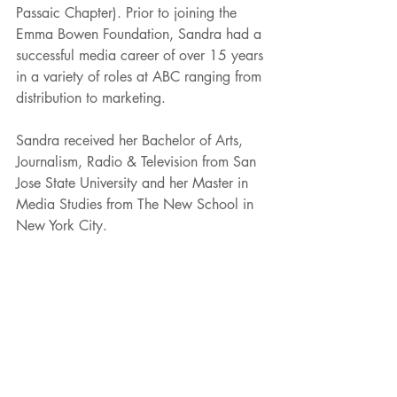
Passaic Chapter). Prior to joining the 
Emma Bowen Foundation, Sandra had a 
successful media career of over 15 years 
in a variety of roles at ABC ranging from 
distribution to marketing. 
Sandra received her Bachelor of Arts, 
Journalism, Radio & Television from San 
Jose State University and her Master in 
Media Studies from The New School in 
New York City.