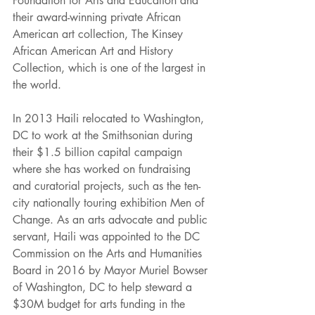
Foundation for Arts and Education and 
their award-winning private African 
American art collection, The Kinsey 
African American Art and History 
Collection, which is one of the largest in 
the world. 
In 2013 Haili relocated to Washington, 
DC to work at the Smithsonian during 
their $1.5 billion capital campaign 
where she has worked on fundraising 
and curatorial projects, such as the ten-
city nationally touring exhibition Men of 
Change. As an arts advocate and public 
servant, Haili was appointed to the DC 
Commission on the Arts and Humanities 
Board in 2016 by Mayor Muriel Bowser 
of Washington, DC to help steward a 
$30M budget for arts funding in the 