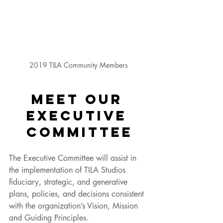
2019 TILA Community Members 
MEET OUR 
EXECUTIVE 
COMMITTEE
The Executive Committee will assist in 
the implementation of TILA Studios 
fiduciary, strategic, and generative 
plans, policies, and decisions consistent 
with the organization’s Vision, Mission 
and Guiding Principles. 