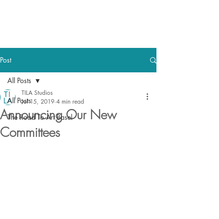
TILA STUDIOS
Post
All Posts
TILA Studios
All Posts
Jul 15, 2019
4 min read
Announcing Our New
The Road To Art Basel
Committees