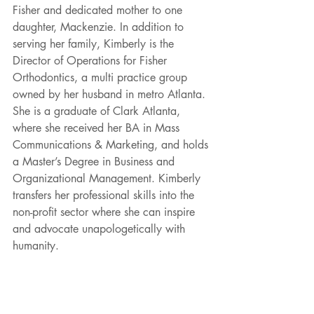
Fisher and dedicated mother to one 
daughter, Mackenzie. In addition to 
serving her family, Kimberly is the 
Director of Operations for Fisher 
Orthodontics, a multi practice group 
owned by her husband in metro Atlanta. 
She is a graduate of Clark Atlanta, 
where she received her BA in Mass 
Communications & Marketing, and holds 
a Master’s Degree in Business and 
Organizational Management. Kimberly 
transfers her professional skills into the 
non-profit sector where she can inspire 
and advocate unapologetically with 
humanity.