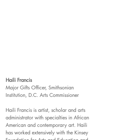
Haili Francis
Major Gifts Officer, Smithsonian 
Institution, D.C. Arts Commissioner
Haili Francis is artist, scholar and arts 
administrator with specialties in African 
American and contemporary art. Haili 
has worked extensively with the Kinsey 