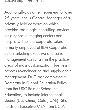
scholarship investments. 
Additionally, as an entrepreneur for over 
25 years, she is General Manager of a 
privately held corporation which 
provides radiologist consulting services 
for diagnostic imaging centers and 
hospitals. She is a corporate veteran, 
formerly employed at IBM Corporation 
as a marketing executive and senior 
management consultant in the practice 
areas of mass customization, business 
process re-engineering and supply chain 
management. Dr. Turner completed a 
Doctorate in Global Education Policy 
from the USC Rossier School of 
Education, to include international 
studies (US, China, Qatar, UAE). She 
holds an Executive MBA from UCLA 