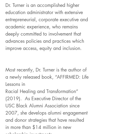
Dr. Turner is an accomplished higher 
education administrator with extensive 
entrepreneurial, corporate executive and 
academic experience, who remains 
deeply committed to involvement that 
advances policies and practices which 
improve access, equity and inclusion.
Most recently, Dr. Turner is the author of 
a newly released book, “AFFIRMED: Life 
Lessons in
Racial Healing and Transformation” 
(2019).  As Executive Director of the 
USC Black Alumni Association since 
2007, she develops alumni engagement 
and donor strategies that have resulted 
in more than $14 million in new 