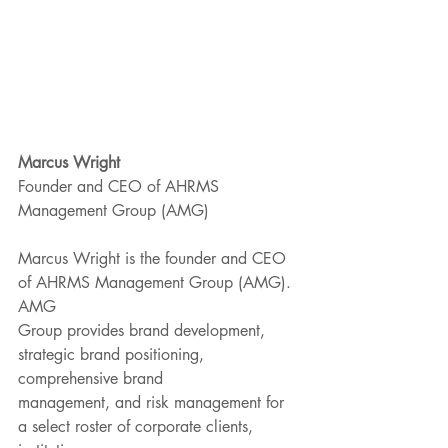
Marcus Wright 
Founder and CEO of AHRMS 
Management Group (AMG)
Marcus Wright is the founder and CEO 
of AHRMS Management Group (AMG). 
AMG
Group provides brand development, 
strategic brand positioning, 
comprehensive brand
management, and risk management for 
a select roster of corporate clients, 