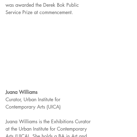
was awarded the Derek Bok Public 
Service Prize at commencement. 
Juana Williams
Curator, Urban Institute for 
Contemporary Arts (UICA) 
Juana Williams is the Exhibitions Curator 
at the Urban Institute for Contemporary 
Arts (UICA). She holds a BA in Art and 