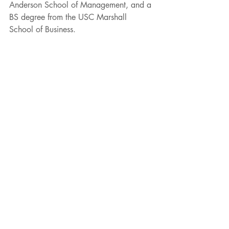
Anderson School of Management, and a 
BS degree from the USC Marshall 
School of Business. 