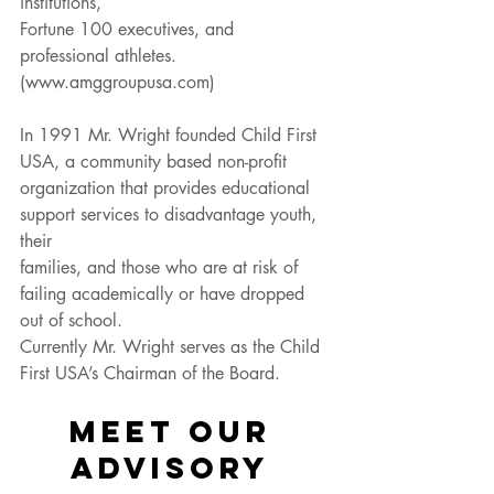
institutions,
Fortune 100 executives, and 
professional athletes. 
(www.amggroupusa.com)
In 1991 Mr. Wright founded Child First 
USA, a community based non-profit
organization that provides educational 
support services to disadvantage youth, 
their
families, and those who are at risk of 
failing academically or have dropped 
out of school.
Currently Mr. Wright serves as the Child 
First USA’s Chairman of the Board.
MEET OUR 
ADVISORY 