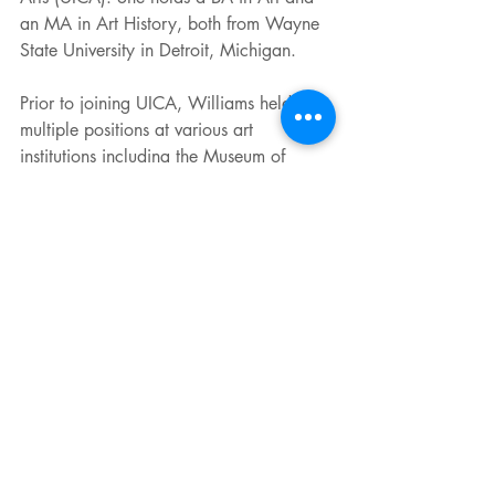
an MA in Art History, both from Wayne 
State University in Detroit, Michigan. 
Prior to joining UICA, Williams held 
multiple positions at various art 
institutions including the Museum of 
Contemporary Art Detroit, the Wayne 
State University Art Department Gallery, 
the Elaine L. Jacob Gallery, and the 
Detroit Institute of Arts. Williams is 
passionate about community 
engagement, elevating diverse voices, 
and giving a platform to artists for 
innovative expression. She persistently 
advocates for supporting artists and 
preserving art-centered spaces. Williams 
creates exhibitions to work as a catalyst 
for dialogue, centered on current cultural 