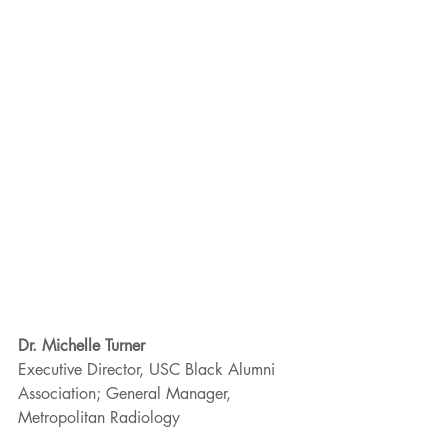
Dr. Michelle Turner
Executive Director, USC Black Alumni 
Association; General Manager, 
Metropolitan Radiology