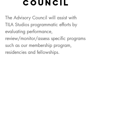
COUNCIL
The Advisory Council will assist with 
TILA Studios programmatic efforts by 
evaluating performance, 
review/monitor/assess specific programs 
such as our membership program, 
residencies and fellowships. 