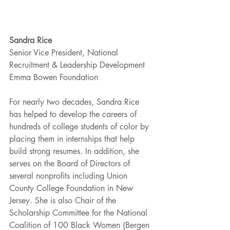
Sandra Rice
Senior Vice President, National 
Recruitment & Leadership Development
Emma Bowen Foundation 
For nearly two decades, Sandra Rice 
has helped to develop the careers of 
hundreds of college students of color by 
placing them in internships that help 
build strong resumes. In addition, she 
serves on the Board of Directors of 
several nonprofits including Union 
County College Foundation in New 
Jersey. She is also Chair of the 
Scholarship Committee for the National 
Coalition of 100 Black Women (Bergen 