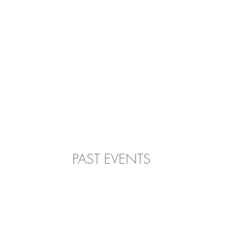
PAST EVENTS