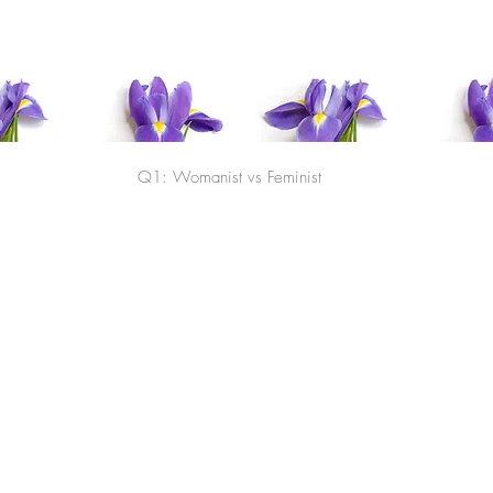
TILA Homepage
Agenc
Q1: Womanist vs Feminist