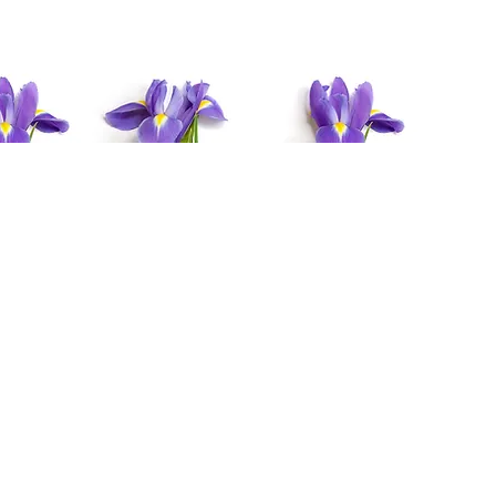
y
Above Four
More