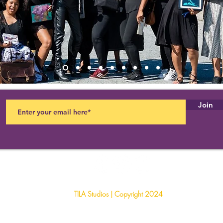
Join
TILA Studios | Copyright 2024