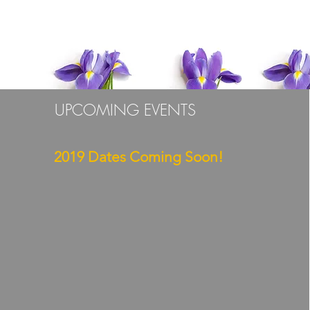
TILA STUDIOS
UPCOMING EVENTS
2019 Dates Coming Soon!