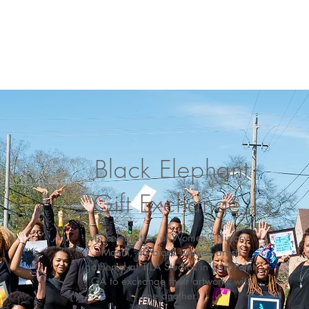
Black Elephant
Gift Exchange
In celebration of Women’s History
Month, 40 black women artists
gathered at TILA Studios in East Point,
GA to exchange their artworks with
one another.