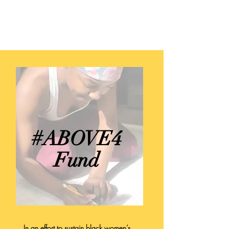
TILA STUDIOS
#ABOVE4
Fund
In an effort to sustain black women’s