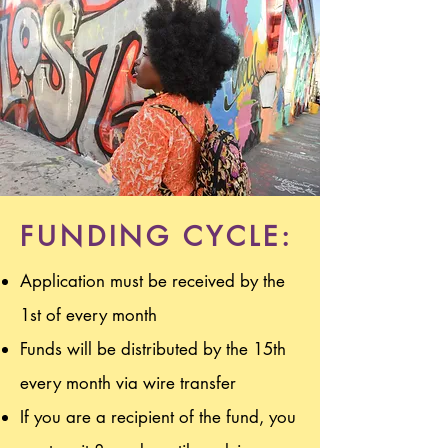
FUNDING CYCLE:
Application must be received by the
1st of every month
Funds will be distributed by the 15th
every month via wire transfer
If you are a recipient of the fund, you