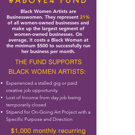
#ABOVE4 FUND
Black Women Artists are
Businesswomen. They represent
21%
of all women-owned businesses and
make up the largest segment of
women-owned businesses. On
average, it costs a Black Woman at
the minimum $500 to successfully run
her business per month.
THE FUND SUPPORTS
BLACK WOMEN ARTISTS:
Experienced a stalled gig or paid
creative job opportunity
Lost of Income from day job being
temporarily closed
Stipend for On-Going Art Project with a
Specific Purpose and Direction
$1,000 monthly recurring