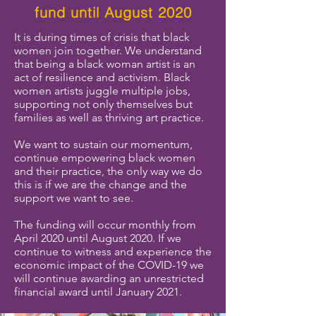
fund until August 2020
It is during times of crisis that black
women join together. We understand
that being a black woman artist is an
act of resilience and activism. Black
women artists juggle multiple jobs,
supporting not only themselves but
families as well as thriving art practice.
We want to sustain our momentum,
continue empowering black women
and their practice, the only way we do
this is if we are the change and the
support we want to see.
The funding will occur monthly from
April 2020 until August 2020. If we
continue to witness and experience the
economic impact of the COVID-19 we
will continue awarding an unrestricted
financial award until January 2021.