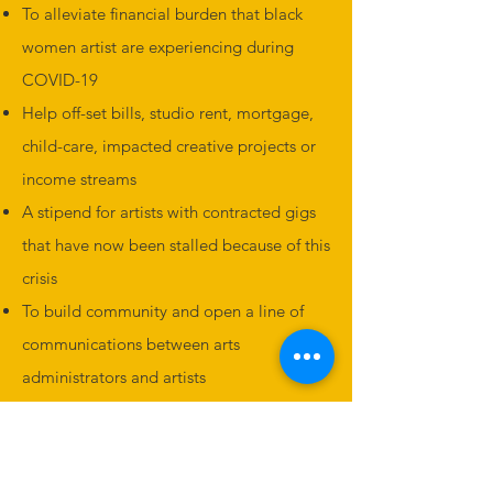
To alleviate financial burden that black
women artist are experiencing during
COVID-19
Help off-set bills, studio rent, mortgage,
child-care, impacted creative projects or
income streams
A stipend for artists with contracted gigs
that have now been stalled because of this
crisis
To build community and open a line of
communications between arts
administrators and artists
To find creative solutions to empower
black women artists
DONATE TO THE FUND: