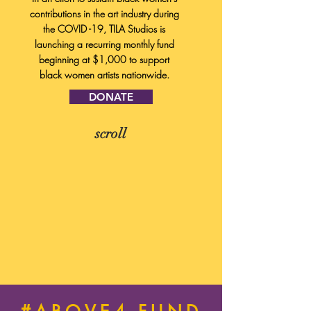
contributions in the art industry during
the COVID -19, TILA Studios is
launching a recurring monthly fund
beginning at $1,000 to support
black women artists nationwide.
DONATE
scroll