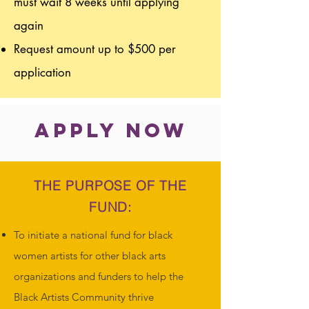
must wait 8 weeks until applying
again
Request amount up to $500 per
application
APPLY NOW
THE PURPOSE OF THE
FUND:
To initiate a national fund for black
women artists for other black arts
organizations and funders to help the
Black Artists Community thrive