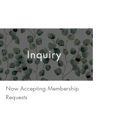
TILA STUDIOS
Inquiry
Now Accepting Membership
Requests