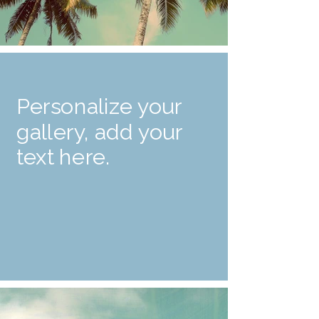
Personalize your
gallery, add your
text here.