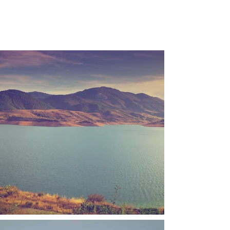
TILA STUDIOS